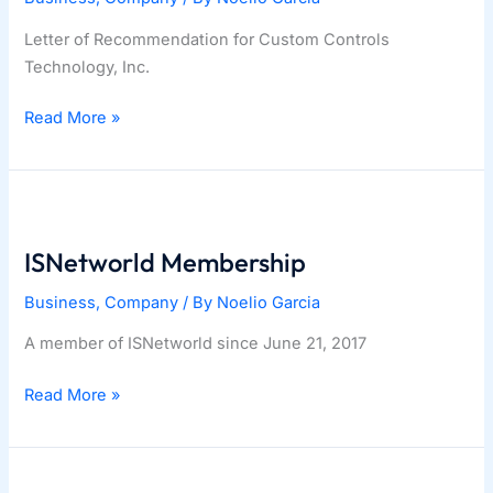
Letter of Recommendation for Custom Controls
Technology, Inc.
Siemens
Read More »
Partnership
ISNetworld Membership
Business
,
Company
/ By
Noelio Garcia
A member of ISNetworld since June 21, 2017
ISNetworld
Read More »
Membership