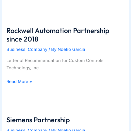
–
April
14-
17
Rockwell Automation Partnership
Tampa,
since 2018
Florida.
Business
,
Company
/ By
Noelio Garcia
Letter of Recommendation for Custom Controls
Technology, Inc.
Rockwell
Read More »
Automation
Partnership
since
2018
Siemens Partnership
Business
,
Company
/ By
Noelio Garcia