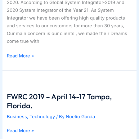
2020. According to Global System Integrator-2019 and
2020 System Integrator of the Year 21. As System
Integrator we have been offering high quality products
and services to our customers for more than 30 years,
Our main concern is our clients , we made their Dreams
come true with
01|09|2020
Read More »
–
CCT
named
as
2020
FWRC 2019 – April 14-17 Tampa,
System
Florida.
Integrator
Business
,
Technology
/ By
Noelio Garcia
Giant.
FWRC
Read More »
2019