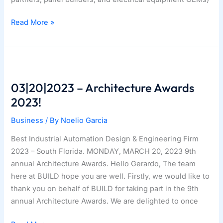
Drive
Read More »
Package
Partner
Program
03|20|2023 – Architecture Awards
2023!
Business
/ By
Noelio Garcia
Best Industrial Automation Design & Engineering Firm
2023 – South Florida. MONDAY, MARCH 20, 2023 9th
annual Architecture Awards. Hello Gerardo, The team
here at BUILD hope you are well. Firstly, we would like to
thank you on behalf of BUILD for taking part in the 9th
annual Architecture Awards. We are delighted to once