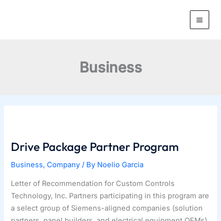
Skip
to
content
Business
Drive Package Partner Program
Business
,
Company
/ By
Noelio Garcia
Letter of Recommendation for Custom Controls
Technology, Inc. Partners participating in this program are
a select group of Siemens-aligned companies (solution
partners, panel builders, and electrical equipment OEMs)