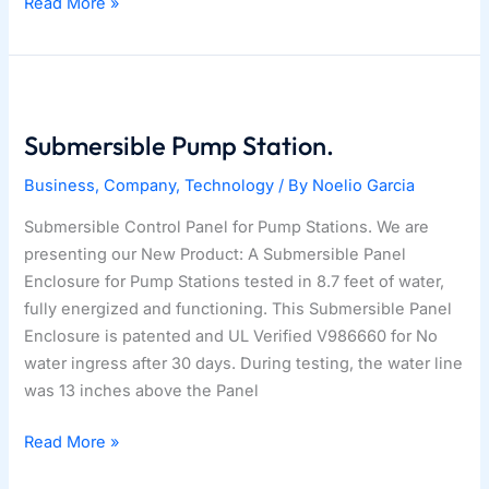
03|20|2023
Read More »
–
Architecture
Awards
2023!
Submersible Pump Station.
Business
,
Company
,
Technology
/ By
Noelio Garcia
Submersible Control Panel for Pump Stations. We are
presenting our New Product: A Submersible Panel
Enclosure for Pump Stations tested in 8.7 feet of water,
fully energized and functioning. This Submersible Panel
Enclosure is patented and UL Verified V986660 for No
water ingress after 30 days. During testing, the water line
was 13 inches above the Panel
Submersible
Read More »
Pump