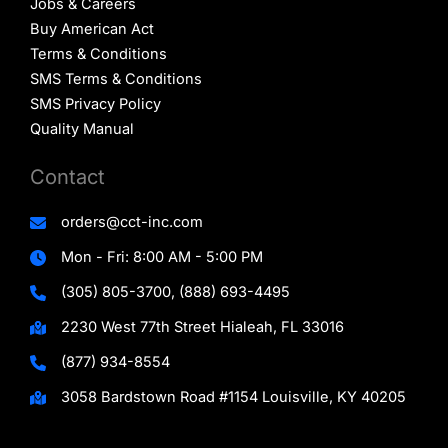
Jobs & Careers
Buy American Act
Terms & Conditions
SMS Terms & Conditions
SMS Privacy Policy
Quality Manual
Contact
orders@cct-inc.com
Mon - Fri: 8:00 AM - 5:00 PM
(305) 805-3700, (888) 693-4495
2230 West 77th Street Hialeah, FL 33016
(877) 934-8554
3058 Bardstown Road #1154 Louisville, KY 40205