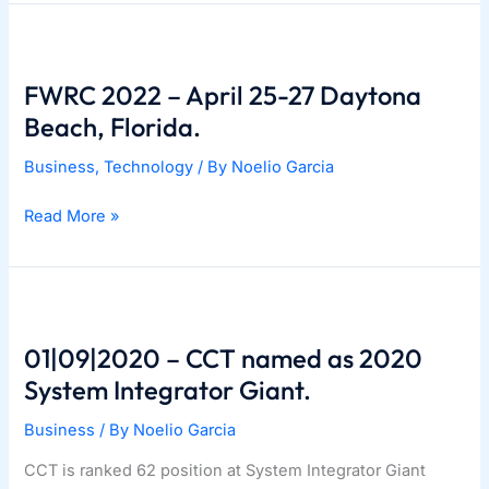
Station.
FWRC 2022 – April 25-27 Daytona
Beach, Florida.
Business
,
Technology
/ By
Noelio Garcia
FWRC
Read More »
2022
–
April
25-
27
01|09|2020 – CCT named as 2020
Daytona
System Integrator Giant.
Beach,
Business
/ By
Noelio Garcia
Florida.
CCT is ranked 62 position at System Integrator Giant