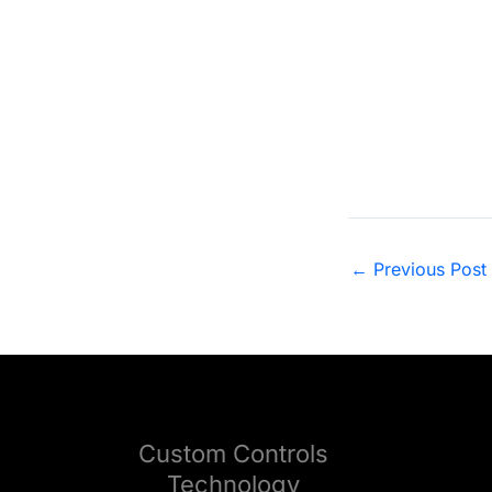
FWRC2022 Photo
←
Previous Post
Custom Controls
Technology