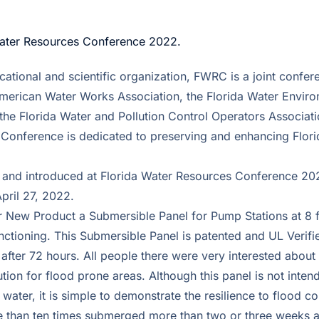
Water Resources Conference 2022.
cational and scientific organization, FWRC is a joint confer
American Water Works Association, the Florida Water Envir
the Florida Water and Pollution Control Operators Associati
Conference is dedicated to preserving and enhancing Flori
 and introduced at Florida Water Resources Conference 20
pril 27, 2022.
 New Product a Submersible Panel for Pump Stations at 8 fe
nctioning. This Submersible Panel is patented and UL Verif
after 72 hours. All people there were very interested about 
lution for flood prone areas. Although this panel is not inte
r water, it is simple to demonstrate the resilience to flood c
re than ten times submerged more than two or three weeks a