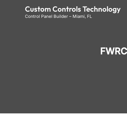
Skip
Custom Controls Technology
to
Control Panel Builder – Miami, FL
content
FWRC 