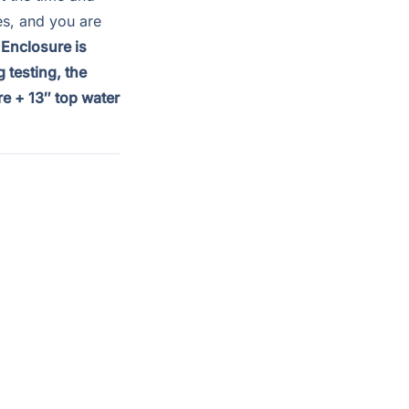
es, and you are
 Enclosure is
 testing, the
e + 13″ top water