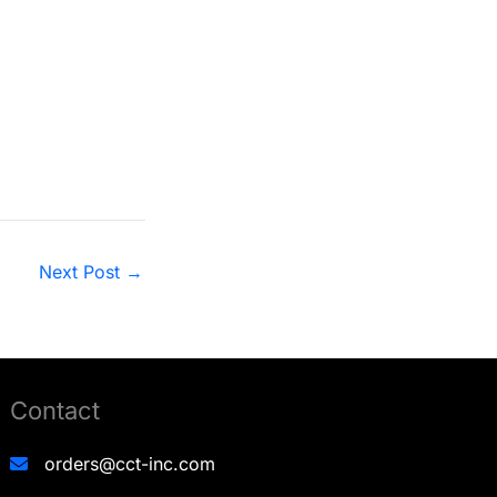
anel Functioning
Next Post
→
Contact
orders@cct-inc.com