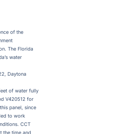
ence of the
onment
on. The Florida
da’s water
22, Daytona
et of water fully
ied V420512 for
this panel, since
nded to work
onditions. CCT
t the time and