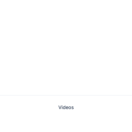
Videos