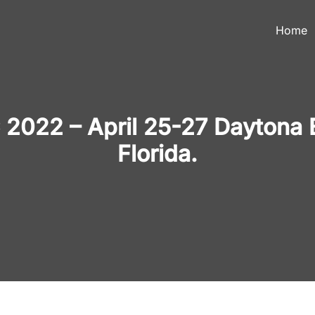
Home
2022 – April 25-27 Daytona 
Florida.