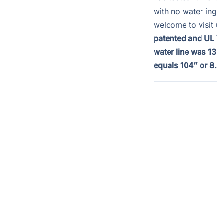
with no water in
welcome to visit 
patented and UL V
water line was 1
equals 104″ or 8.