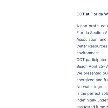
CCT at Florida 
A non-profit, edu
Florida Section 
Association, and 
Water Resources 
environment.
CCT participated
Beach April 25- A
We presented our
energized and fu
No water ingress 
is the perfect so
indefinitely unde
has tested it mo