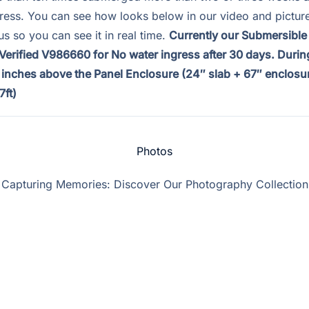
gress. You can see how looks below in our video and pictur
us so you can see it in real time.
Currently our Submersible
erified V986660 for No water ingress after 30 days. During
3 inches above the Panel Enclosure (24″ slab + 67″ enclosur
7ft)
Photos
Capturing Memories: Discover Our Photography Collection