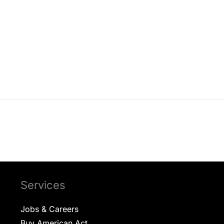
s Slideshow
Submersible Panel Witnessing
Submersible P
Services
Jobs & Careers
Buy American Act