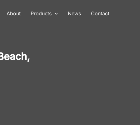
About
Products
News
Contact
Beach,