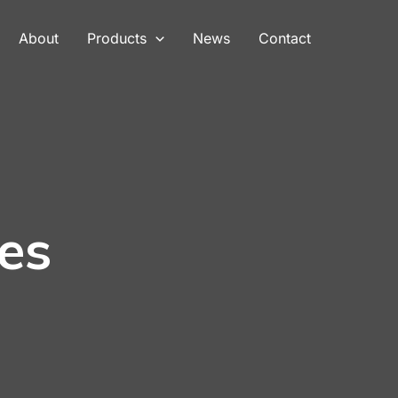
About
Products
News
Contact
es