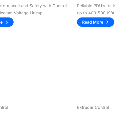
rformance and Safety with Control
Reliable PDU’s for
Medium Voltage Lineup.
up to 400-500 kVA
re
Read More
ntrol
Extruder Control