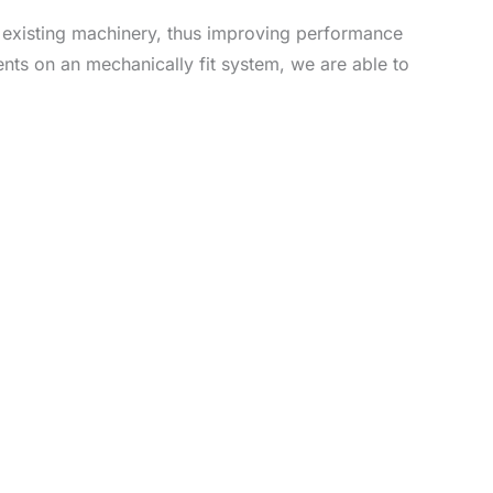
ng existing machinery, thus improving performance
nts on an mechanically fit system, we are able to