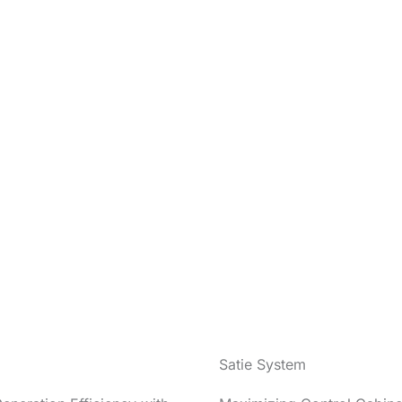
Satie System