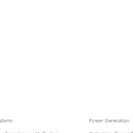
stems
Power Generation