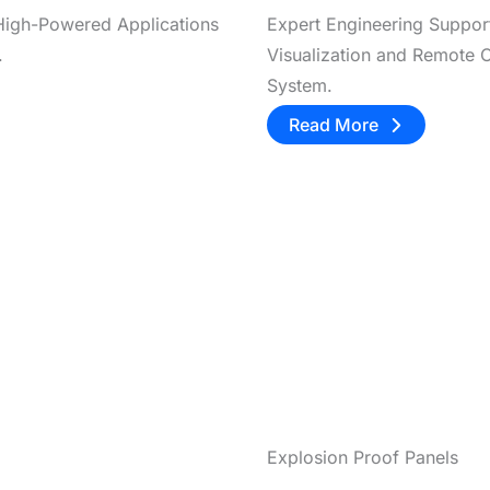
 High-Powered Applications
Expert Engineering Suppor
.
Visualization and Remote C
System.
Read More
Explosion Proof Panels