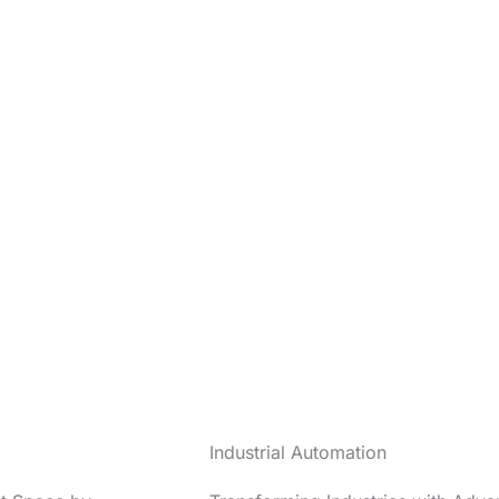
Industrial Automation