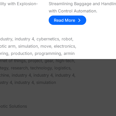
lity with Explosion-
Streamlining Baggage and Handli
with Control Automation.
Read More
otic Solutions