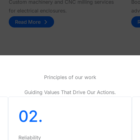
Custom machinery and CNC milling services
Boo
for electrical enclosures.
adv
Read More
Principles of our work
Guiding Values That Drive Our Actions.
02.
Reliability