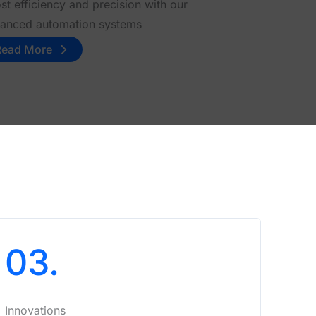
st efficiency and precision with our
anced automation systems
Read More
03.
Innovations