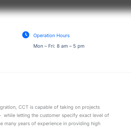
Operation Hours
Mon – Fri: 8 am – 5 pm
egration, CCT is capable of taking on projects
– while letting the customer specify exact level of
e many years of experience in providing high