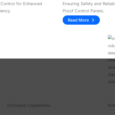
 Control for Enhanced
Ensuring Safety and Reliabi
iency.
Proof Control Panels.
Read More
Enclosure Capabilities
Rob