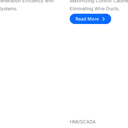
eneration Efficiency with
Maximizing Control Cabin
Systems.
Eliminating Wire Ducts.
Read More
HMI/SCADA