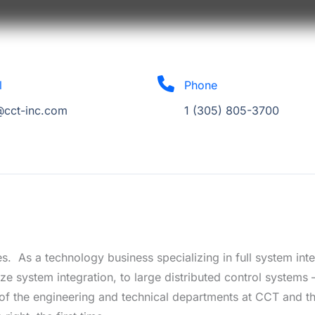
l
Phone
@cct-inc.com
1 (305) 805-3700
s. As a technology business specializing in full system int
ze system integration, to large distributed control systems 
f the engineering and technical departments at CCT and th