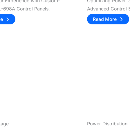
r Experience with Custom-
Optimizing Power G
-698A Control Panels.
Advanced Control 
re
Read More
tage
Power Distribution