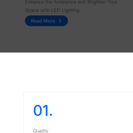
Enhance the Ambiance and Brighten Your
Space with LED Lighting.
Read More
01.
Quality