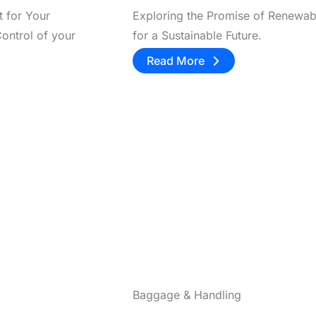
t for Your
Exploring the Promise of Renewab
ontrol of your
for a Sustainable Future.
Read More
Baggage & Handling