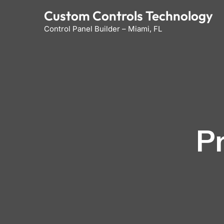
Skip
Custom Controls Technology
to
Control Panel Builder – Miami, FL
content
P