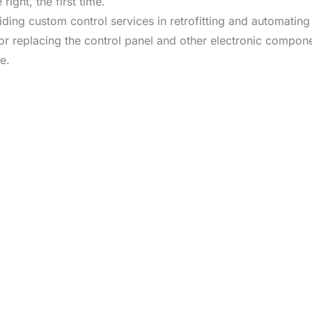
right, the first time.
viding custom control services in retrofitting and automati
or replacing the control panel and other electronic compone
e.