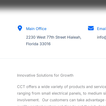
Main Office
Emai
2230 West 77th Street Hialeah,
info
Florida 33016
Innovative Solutions for Growth
CCT offers a wide variety of products and service
ranging from small electrical panels, to medium si
involvement. Our customers can take advantage o