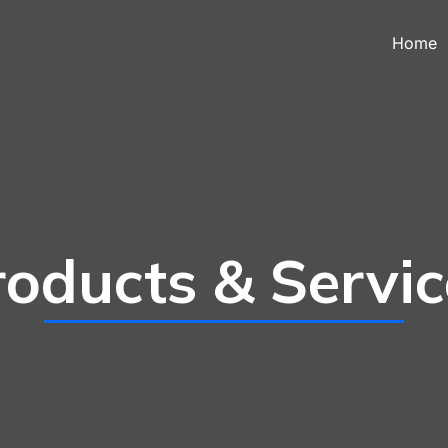
Home
roducts & Servic