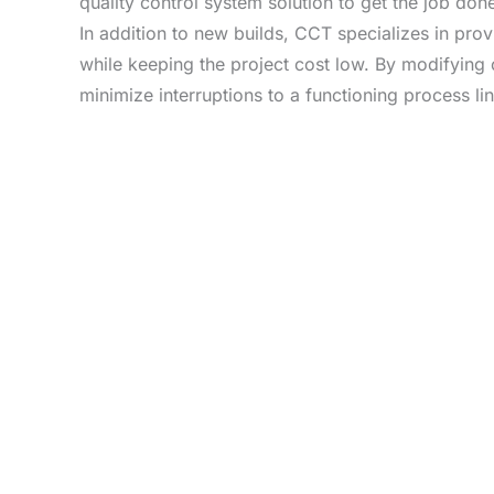
quality control system solution to get the job done 
In addition to new builds, CCT specializes in pro
while keeping the project cost low. By modifying 
minimize interruptions to a functioning process lin