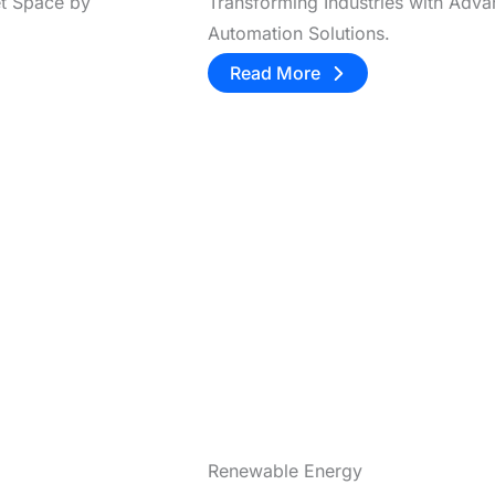
et Space by
Transforming Industries with Adv
Automation Solutions.
Read More
Renewable Energy