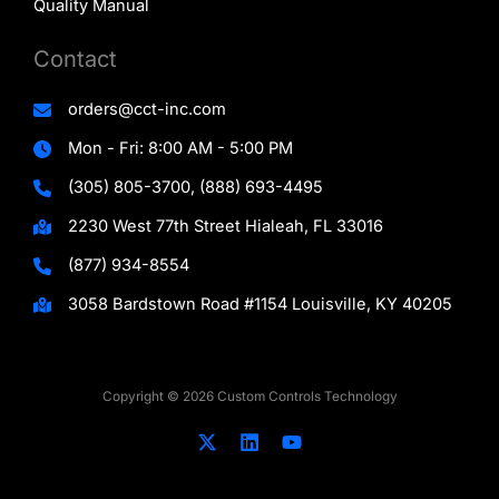
Quality Manual
Contact
orders@cct-inc.com
Mon - Fri: 8:00 AM - 5:00 PM
(305) 805-3700, (888) 693-4495
2230 West 77th Street Hialeah, FL 33016
(877) 934-8554
3058 Bardstown Road #1154 Louisville, KY 40205
Copyright © 2026 Custom Controls Technology