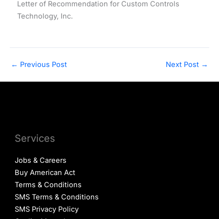
Letter of Recommendation for Custom Controls
Technology, Inc.
←
Previous Post
Next Post
→
Services
Jobs & Careers
Buy American Act
Terms & Conditions
SMS Terms & Conditions
SMS Privacy Policy