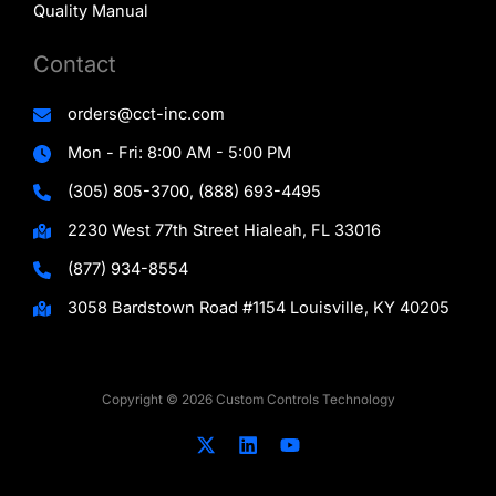
Quality Manual
Contact
orders@cct-inc.com
Mon - Fri: 8:00 AM - 5:00 PM
(305) 805-3700, (888) 693-4495
2230 West 77th Street Hialeah, FL 33016
(877) 934-8554
3058 Bardstown Road #1154 Louisville, KY 40205
Copyright © 2026 Custom Controls Technology