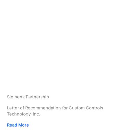
Siemens Partnership
Letter of Recommendation for Custom Controls
Technology, Inc.
Read More