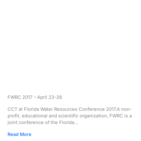
FWRC 2017 – April 23-26
CCT at Florida Water Resources Conference 2017.A non-
profit, educational and scientific organization, FWRC is a
joint conference of the Florida…
Read More