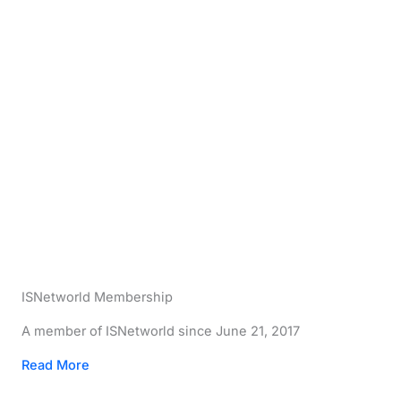
ISNetworld Membership
A member of ISNetworld since June 21, 2017
Read More