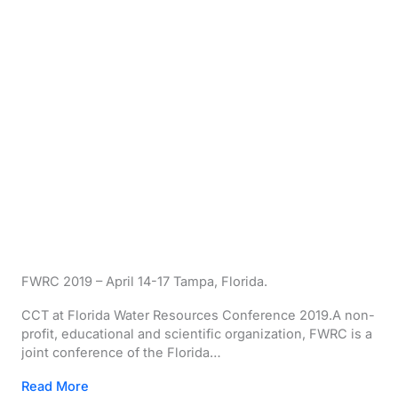
FWRC 2019 – April 14-17 Tampa, Florida.
CCT at Florida Water Resources Conference 2019.A non-
profit, educational and scientific organization, FWRC is a
joint conference of the Florida…
Read More