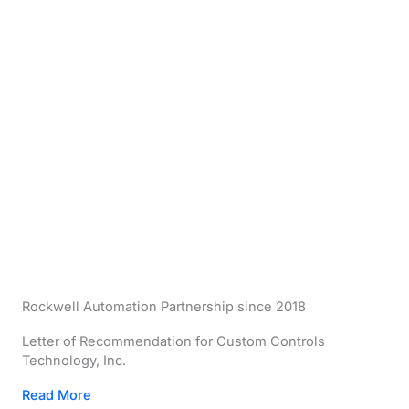
Rockwell Automation Partnership since 2018
Letter of Recommendation for Custom Controls
Technology, Inc.
Read More