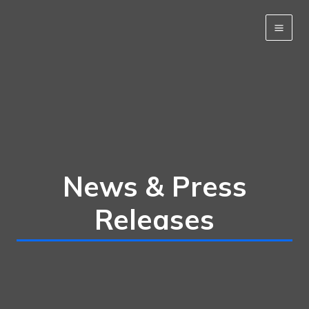
Skip
to
content
News & Press
Releases