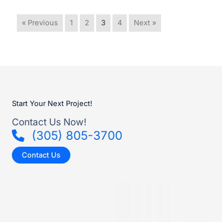
« Previous
1
2
3
4
Next »
Start Your Next Project!
Contact Us Now!
(305) 805-3700
Contact Us