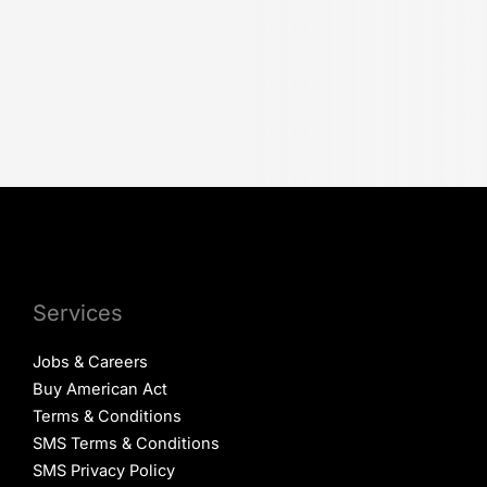
Services
Jobs & Careers
Buy American Act
Terms & Conditions
SMS Terms & Conditions
SMS Privacy Policy