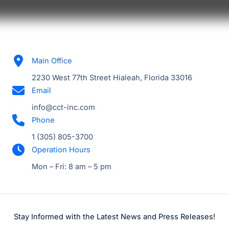
Main Office
2230 West 77th Street Hialeah, Florida 33016
Email
info@cct-inc.com
Phone
1 (305) 805-3700
Operation Hours
Mon – Fri: 8 am – 5 pm
Stay Informed with the Latest News and Press Releases!