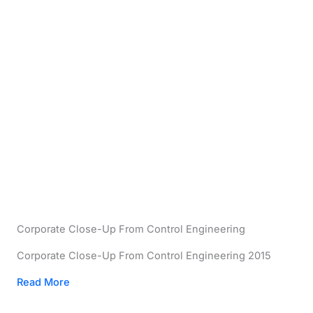
Corporate Close-Up From Control Engineering
Corporate Close-Up From Control Engineering 2015
Read More