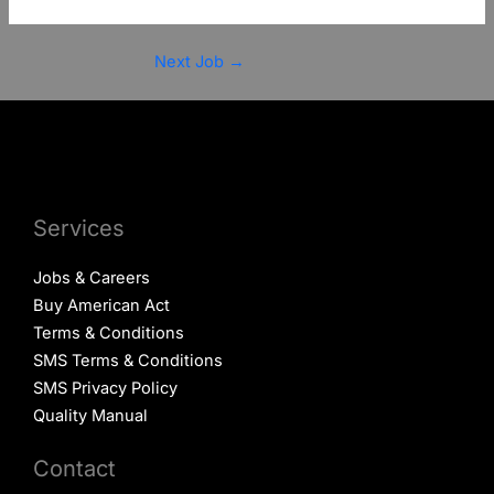
Next Job
→
Services
Jobs & Careers
Buy American Act
Terms & Conditions
SMS Terms & Conditions
SMS Privacy Policy
Quality Manual
Contact