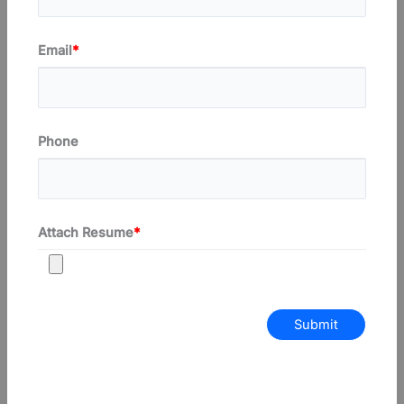
Email
*
Phone
Attach Resume
*
Submit