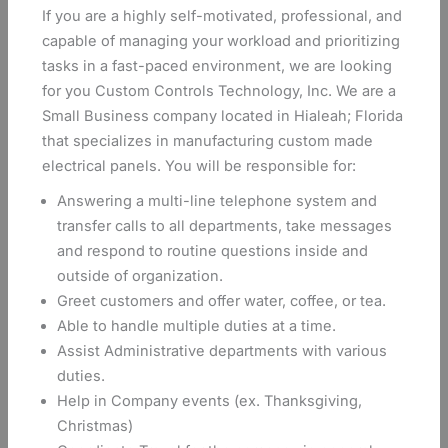
If you are a highly self-motivated, professional, and
capable of managing your workload and prioritizing
tasks in a fast-paced environment, we are looking
for you Custom Controls Technology, Inc. We are a
Small Business company located in Hialeah; Florida
that specializes in manufacturing custom made
electrical panels. You will be responsible for:
Answering a multi-line telephone system and
transfer calls to all departments, take messages
and respond to routine questions inside and
outside of organization.
Greet customers and offer water, coffee, or tea.
Able to handle multiple duties at a time.
Assist Administrative departments with various
duties.
Help in Company events (ex. Thanksgiving,
Christmas)