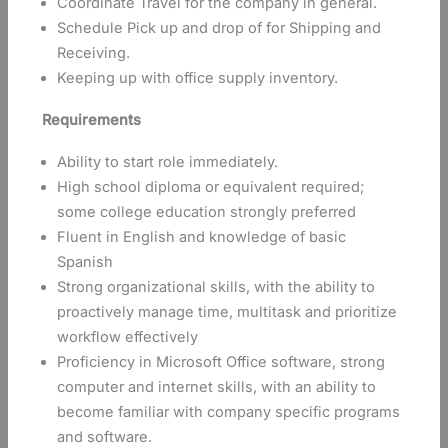
Coordinate Travel for the company in general.
Schedule Pick up and drop of for Shipping and
Receiving.
Keeping up with office supply inventory.
Requirements
Ability to start role immediately.
High school diploma or equivalent required;
some college education strongly preferred
Fluent in English and knowledge of basic
Spanish
Strong organizational skills, with the ability to
proactively manage time, multitask and prioritize
workflow effectively
Proficiency in Microsoft Office software, strong
computer and internet skills, with an ability to
become familiar with company specific programs
and software.