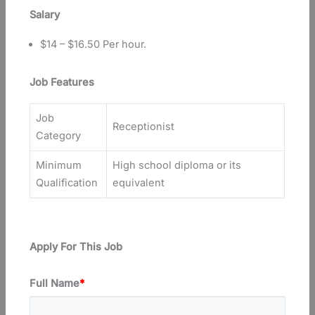
Salary
$14 – $16.50 Per hour.
Job Features
Job
Receptionist
Category
Minimum
High school diploma or its
Qualification
equivalent
Apply For This Job
Full Name
*