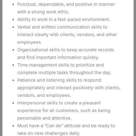
Punctual, dependable, and positive in manner
with a strong work ethic.
Ability to work in a fast-paced environment.
Verbal and written communication skills to
interact clearly with clients, vendors, and other
employees
Organizational skills to keep accurate records
and find important information quickly.
Time management skills to prioritize and
complete multiple tasks throughout the day.
Patience and listening skills to respond
appropriately and interact positively with clients,
vendors, and employees.
Interpersonal skills to create a pleasant
experience for all customers, such as being
personable and attentive.
Must have a “Can do” attitude and be ready to
take on new challenges daily.