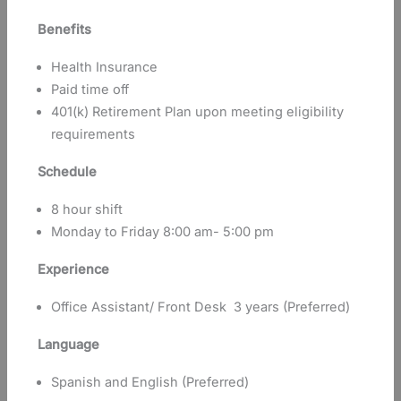
Benefits
Health Insurance
Paid time off
401(k) Retirement Plan upon meeting eligibility
requirements
Schedule
8 hour shift
Monday to Friday 8:00 am- 5:00 pm
Experience
Office Assistant/ Front Desk 3 years (Preferred)
Language
Spanish and English (Preferred)