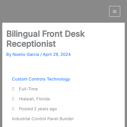
Skip
to
content
Bilingual Front Desk
Receptionist
By
Noelio Garcia
/
April 29, 2024
Custom Controls Technology
Full-Time
Hialeah, Florida
Posted 2 years ago
Industrial Control Panel Builder